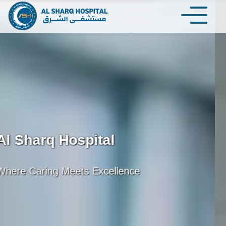
Al Sharq Hospital
 to Your Health Journey