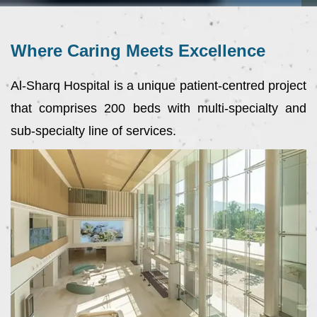
Where Caring Meets Excellence
Al-Sharq Hospital is a unique patient-centred project
that comprises 200 beds with multi-specialty and
sub-specialty line of services.